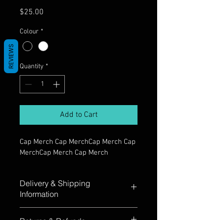
Price
$25.00
Colour
*
REVIEWS
Quantity
*
Add to Cart
Cap Merch Cap MerchCap Merch Cap 
MerchCap Merch Cap Merch
Delivery & Shipping
Information
Cap Merch Cap MerchCap Merch Cap 