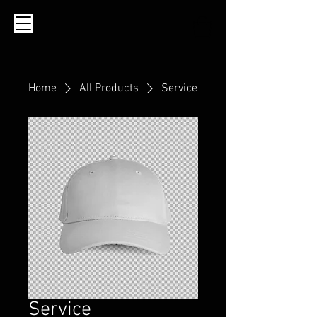
Home
All Products
Service
Service