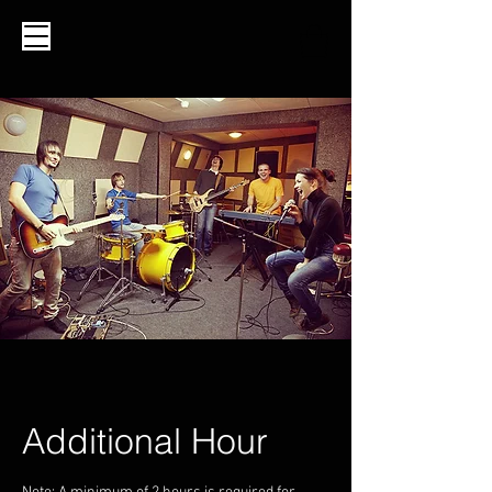
Additional Hour