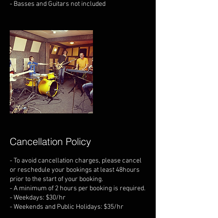
- Basses and Guitars not included
Cancellation Policy
- To avoid cancellation charges, please cancel
or reschedule your bookings at least 48hours
prior to the start of your booking.
- A minimum of 2 hours per booking is required.
- Weekdays: $30/hr
- Weekends and Public Holidays: $35/hr