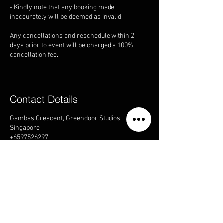
- Kindly note that any booking made
inaccurately will be deemed as invalid.
Any cancellations and reschedule within 2
days prior to event will be charged a 100%
cancellation fee.
Contact Details
Gambas Crescent, Greendoor Studios,
Singapore
+6597526297
sales@greendoorstudios.sg