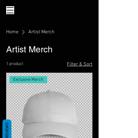
Home
Artist Merch
Artist Merch
1 product
Filter & Sort
Exclusive Merch
REVIEWS